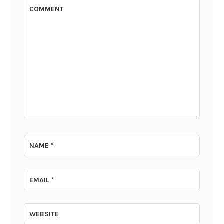
COMMENT
NAME
*
EMAIL
*
WEBSITE