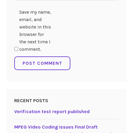
Save my name,
email, and
website in this
browser for
the next time I
comment.
RECENT POSTS
Verification test report published
MPEG Video Coding issues Final Draft