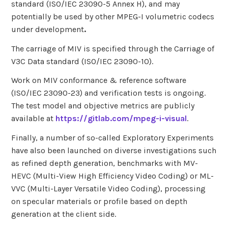
standard (ISO/IEC 23090-5 Annex H), and may
potentially be used by other MPEG-I volumetric codecs
under development
.
The carriage of MIV is specified through the Carriage of
V3C Data standard (ISO/IEC 23090-10).
Work on MIV conformance & reference software
(ISO/IEC 23090-23) and verification tests is ongoing.
The test model and objective metrics are publicly
available at
https://gitlab.com/mpeg-i-visual
.
Finally, a number of so-called Exploratory Experiments
have also been launched on diverse investigations such
as refined depth generation, benchmarks with MV-
HEVC (Multi-View High Efficiency Video Coding) or ML-
VVC (Multi-Layer Versatile Video Coding), processing
on specular materials or profile based on depth
generation at the client side.