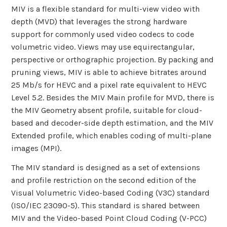
MIV is a flexible standard for multi-view video with
depth (MVD) that leverages the strong hardware
support for commonly used video codecs to code
volumetric video. Views may use equirectangular,
perspective or orthographic projection. By packing and
pruning views, MIV is able to achieve bitrates around
25 Mb/s for HEVC and a pixel rate equivalent to HEVC
Level 5.2. Besides the MIV Main profile for MVD, there is
the MIV Geometry absent profile, suitable for cloud-
based and decoder-side depth estimation, and the MIV
Extended profile, which enables coding of multi-plane
images (MPI).
The MIV standard is designed as a set of extensions
and profile restriction on the second edition of the
Visual Volumetric Video-based Coding (V3C) standard
(ISO/IEC 23090-5). This standard is shared between
MIV and the Video-based Point Cloud Coding (V-PCC)