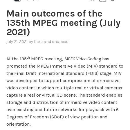
Main outcomes of the
135th MPEG meeting (July
2021)
july 21, 2021
by
bertrand chupeau
th
At the 135
MPEG meeting,
MPEG Video Coding
has
promoted the MPEG Immersive Video (MIV) standard to
the Final Draft International Standard (FDIS) stage. MIV
was developed to support compression of immersive
video content in which multiple real or virtual cameras
capture a real or virtual 3D scene. The standard enables
storage and distribution of immersive video content
over existing and future networks for playback with 6
Degrees of Freedom (6DoF) of view position and
orientation.