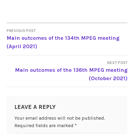
PREVIOUS POST
Main outcomes of the 134th MPEG meeting
POST
(April 2021)
NAVIGATION
NEXT POST
Main outcomes of the 136th MPEG meeting
(October 2021)
LEAVE A REPLY
Your email address will not be published.
Required fields are marked
*