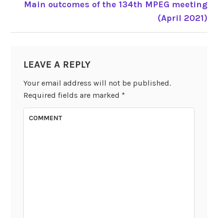
Main outcomes of the 134th MPEG meeting
POST
(April 2021)
NAVIGATION
LEAVE A REPLY
Your email address will not be published.
Required fields are marked
*
COMMENT