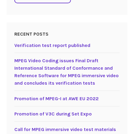
RECENT POSTS
Verification test report published
MPEG Video Coding issues Final Draft
International Standard of Conformance and
Reference Software for MPEG immersive video
and concludes its verification tests
Promotion of MPEG-I at AWE EU 2022
Promotion of V3C during Set Expo
Call for MPEG immersive video test materials