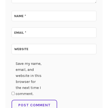
NAME
*
EMAIL
*
WEBSITE
Save my name,
email, and
website in this
browser for
the next time I
comment.