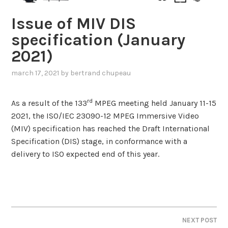
Issue of MIV DIS
specification (January
2021)
march 17, 2021
by
bertrand chupeau
rd
As a result of the 133
MPEG meeting held January 11-15
2021, the ISO/IEC 23090-12 MPEG Immersive Video
(MIV) specification has reached the Draft International
Specification (DIS) stage, in conformance with a
delivery to ISO expected end of this year.
NEXT POST